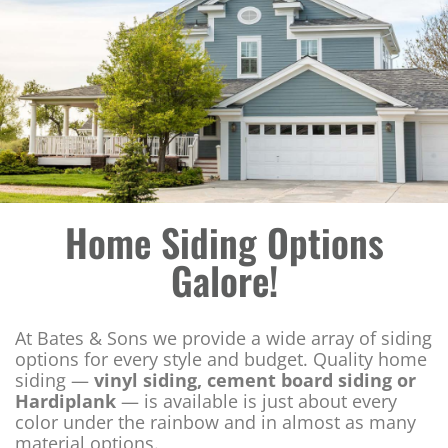
Home Siding Options
Galore!
At Bates & Sons we provide a wide array of siding
options for every style and budget. Quality home
siding —
vinyl siding, cement board siding or
Hardiplank
— is available is just about every
color under the rainbow and in almost as many
material options.