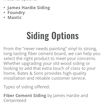
• James Hardie Siding
• Foundry
• Mastic
Siding Options
From the “never needs painting” vinyl to strong,
long-lasting fiber cement board, we can help you
select the right product to meet your concerns.
Whether upgrading your old wood siding or
looking to add that extra touch of class to your
home, Bates & Sons provides high-quality
installation and reliable customer service.
Types of siding offered:
Fiber Cement Siding
by James Hardie and
Certainteed