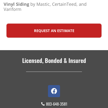
Vinyl Siding
by Mastic, CertainTeed, and
Variform
REQUEST AN ESTIMATE
Licensed, Bonded & Insured
803-648-3581