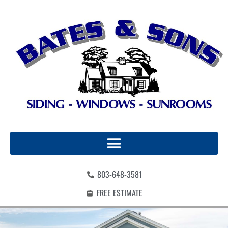
803-648-3581
FREE ESTIMATE